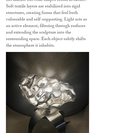
not imitate but echo shapes found in nature.
Soft textile layers are stabilized into rigid
structures, creating forms that feel both
vulnerable and self-supporting. Light acts as
an active element, filtering through surfaces
and extending the sculpture into the
surrounding space. Each object subtly shifts
the atmosphere it inhabits.