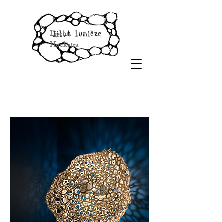
Liselot
Hoekstra