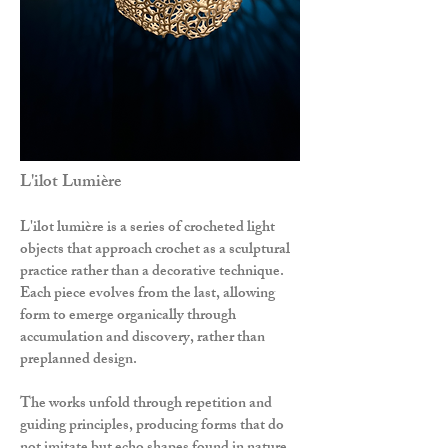
L'ilot Lumière
L'ilot lumière is a series of crocheted light
objects that approach crochet as a sculptural
practice rather than a decorative technique.
Each piece evolves from the last, allowing
form to emerge organically through
accumulation and discovery, rather than
preplanned design.
The works unfold through repetition and
guiding principles, producing forms that do